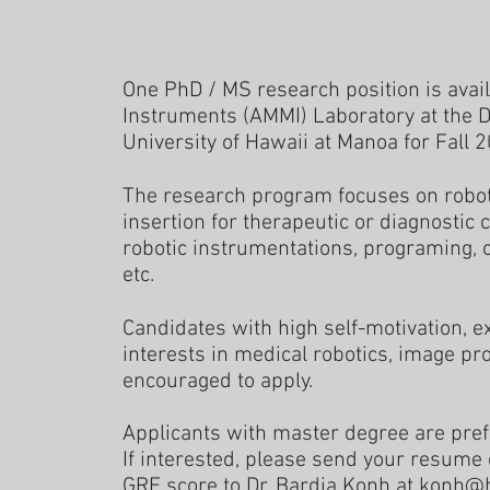
One PhD / MS research position is avai
Instruments (AMMI) Laboratory at the 
University of Hawaii at Manoa for Fall 
The research program focuses on robo
insertion for therapeutic or diagnostic 
robotic instrumentations, programing, 
etc.
Candidates with high self-motivation, 
interests in medical robotics, image pr
encouraged to apply.
Applicants with master degree are pref
If interested, please send your resume
GRE score to Dr. Bardia Konh at
konh@h