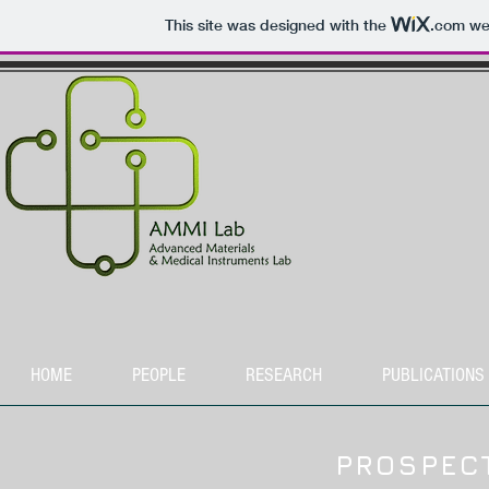
This site was designed with the
.com
web
HOME
PEOPLE
RESEARCH
PUBLICATIONS
PROSPEC