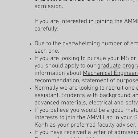
admission.
If you are interested in joining the AMM
carefully:
Due to the overwhelming number of emai
each one.
If you are looking to pursue your MS or
you should apply to our
graduate prog
information about
Mechanical Engineer
recommendation, statement of purpose, 
Normally we are looking to recruit one 
assistant. Students with background an
advanced materials, electrical and sof
If you believe you would be a good matc
interests to join the AMMI Lab in your 
Konh as your preferred faculty adviser.
If you have received a letter of admiss