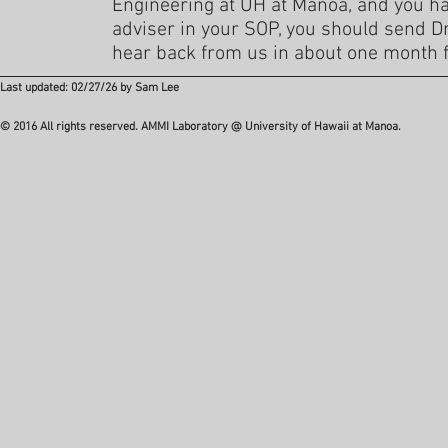
Engineering at UH at Manoa, and you h
adviser in your SOP, you should send Dr. 
hear back from us in about one month f
Last updated: 02/27/26 by Sam Lee
© 2016 All rights reserved. AMMI Laboratory @ University of Hawaii at Manoa.